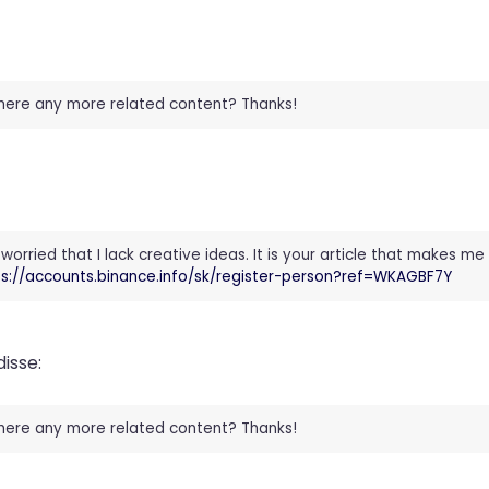
 there any more related content? Thanks!
worried that I lack creative ideas. It is your article that makes me 
ps://accounts.binance.info/sk/register-person?ref=WKAGBF7Y
disse:
 there any more related content? Thanks!