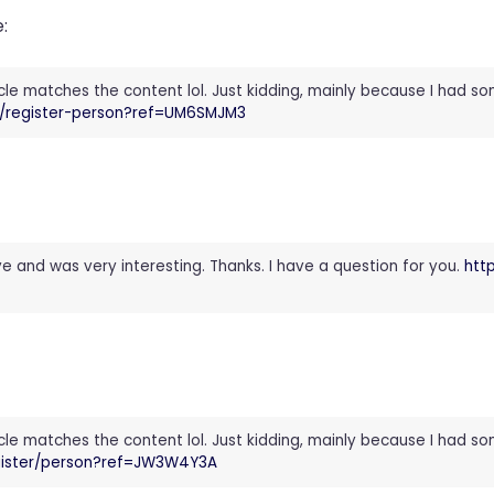
:
rticle matches the content lol. Just kidding, mainly because I had s
id/register-person?ref=UM6SMJM3
e and was very interesting. Thanks. I have a question for you.
htt
rticle matches the content lol. Just kidding, mainly because I had s
egister/person?ref=JW3W4Y3A