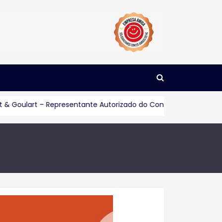
rt – Representante Autorizado do Consórcio Servopa
Consu