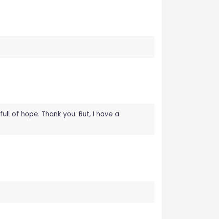
full of hope. Thank you. But, I have a