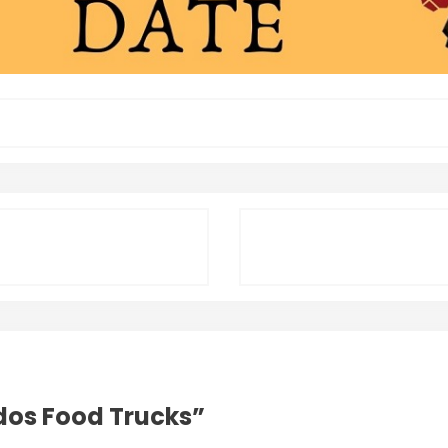
dos Food Trucks
”