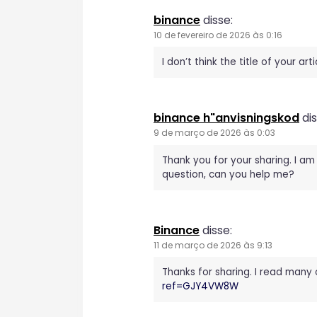
a
binance
disse:
ç
10 de fevereiro de 2026 às 0:16
ã
I don’t think the title of your a
o
binance h"anvisningskod
dis
d
9 de março de 2026 às 0:03
e
Thank you for your sharing. I am 
question, can you help me?
P
o
Binance
disse:
11 de março de 2026 às 9:13
s
Thanks for sharing. I read many 
t
ref=GJY4VW8W