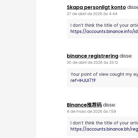
Skapa personligt konto
disse
27 de abril de 2026 às 4:44
I don’t think the title of your a
https://accounts.binance.info/
binance registrering
disse:
30 de abril de 2026 às 23:12
Your point of view caught my ey
ref=IHJUI7TF
Binance推荐码
disse:
4 de maio de 2026 às 1:59
I don’t think the title of your a
https://accounts.binance.bh/r