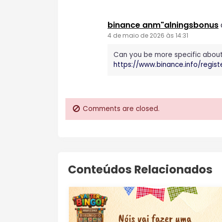
binance anm"alningsbonus
4 de maio de 2026 às 14:31
Can you be more specific about t
https://www.binance.info/regi
Comments are closed.
Conteúdos Relacionados