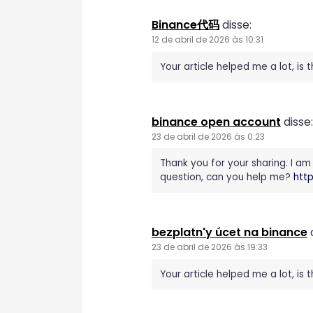
Binance代码
disse:
12 de abril de 2026 às 10:31
Your article helped me a lot, is
binance open account
disse:
23 de abril de 2026 às 0:23
Thank you for your sharing. I am 
question, can you help me?
htt
bezplatn'y úcet na binance
23 de abril de 2026 às 19:33
Your article helped me a lot, is