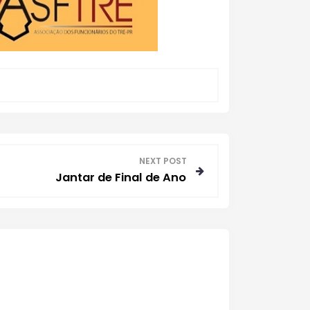
NEXT POST
Jantar de Final de Ano