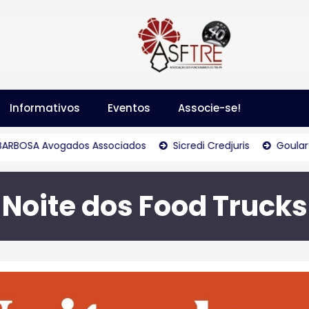
Informativos
Eventos
Associe-se!
Avogados Associados
Sicredi Credjuris
Goulart & Goula
Noite dos Food Trucks