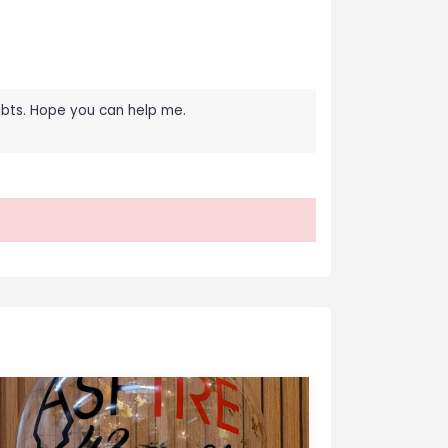
oubts. Hope you can help me.