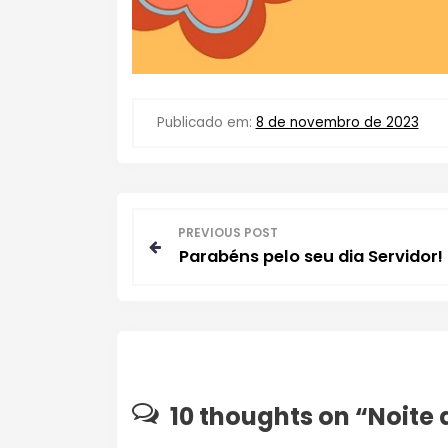
Publicado em:
8 de novembro de 2023
N
PREVIOUS POST
Parabéns pelo seu dia Servidor!
a
v
e
g
10 thoughts on “
Noite 