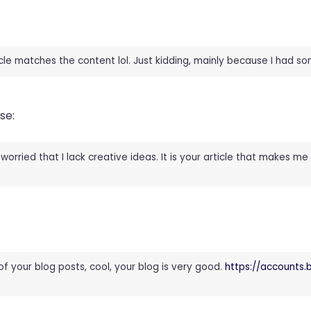
rticle matches the content lol. Just kidding, mainly because I had s
se:
worried that I lack creative ideas. It is your article that makes me 
of your blog posts, cool, your blog is very good.
https://accounts