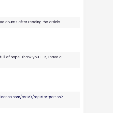
ome doubts after reading the article.
full of hope. Thank you. But, I have a
.binance.com/es-MX/register-person?