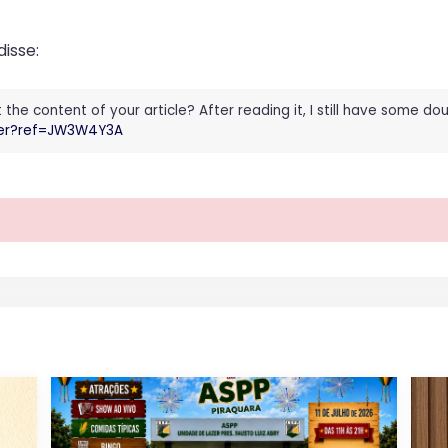
disse:
he content of your article? After reading it, I still have some d
ster?ref=JW3W4Y3A