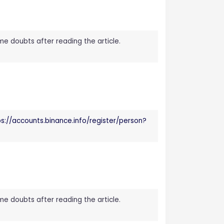
ome doubts after reading the article.
ps://accounts.binance.info/register/person?
ome doubts after reading the article.